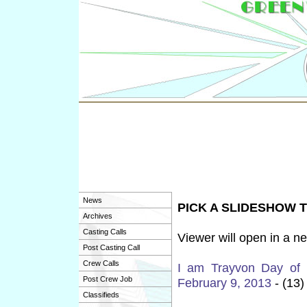
News
PICK A SLIDESHOW 
Archives
Casting Calls
Viewer will open in a n
Post Casting Call
Crew Calls
I am Trayvon Day of
Post Crew Job
February 9, 2013
- (13)
Classifieds