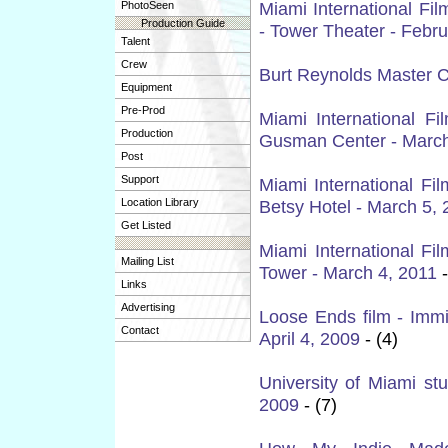
Miami International Fi
PhotoSeen
Production Guide
- Tower Theater - Febru
Talent
Crew
Burt Reynolds Master C
Equipment
Pre-Prod
Miami International Fi
Production
Gusman Center - March
Post
Support
Miami International Fi
Location Library
Betsy Hotel - March 5, 
Get Listed
Miami International Fi
Mailing List
Tower - March 4, 2011
-
Links
Advertising
Loose Ends film - Immi
Contact
April 4, 2009
- (4)
University of Miami stu
2009
- (7)