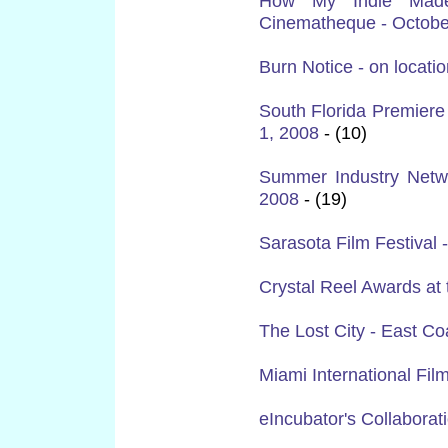
How My Indie Made 
Cinematheque - Octobe
Burn Notice - on locati
South Florida Premier
1, 2008
- (10)
Summer Industry Netw
2008
- (19)
Sarasota Film Festival -
Crystal Reel Awards at
The Lost City - East C
Miami International Fil
eIncubator's Collaborat