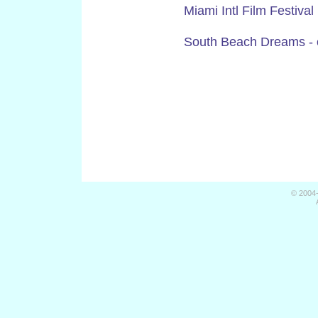
Miami Intl Film Festiv
South Beach Dreams - on
© 2004